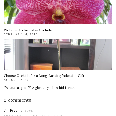
Welcome to Brooklyn Orchids
FEBRUARY 14, 2010
Choose Orchids for a Long-Lasting Valentine Gift
AUGUST 12, 2010
“What’s a spike?” A glossary of orchid terms
2 comments
says:
Jim Freeman
FEBRUARY 5, 2012 AT 4:21 PM