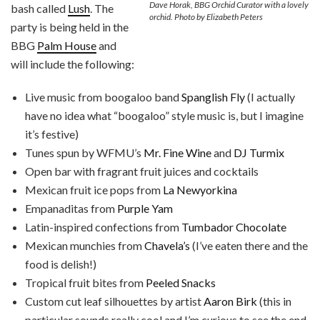
Dave Horak, BBG Orchid Curator with a lovely
bash called
Lush
. The
orchid. Photo by Elizabeth Peters
party is being held in the
BBG
Palm House
and
will include the following:
Live music from boogaloo band
Spanglish Fly
(I actually
have no idea what “boogaloo” style music is, but I imagine
it’s festive)
Tunes spun by WFMU’s
Mr. Fine Wine
and
DJ Turmix
Open bar with fragrant fruit juices and cocktails
Mexican fruit ice pops from
La Newyorkina
Empanaditas from
Purple Yam
Latin-inspired confections from
Tumbador Chocolate
Mexican munchies from
Chavela’s
(I’ve eaten there and the
food is delish!)
Tropical fruit bites from
Peeled Snacks
Custom cut leaf silhouettes by artist
Aaron Birk
(this in
particular sounds really cool and I’m curious to see the end