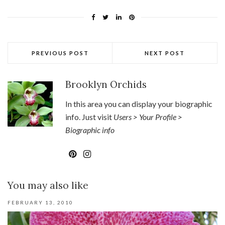
PREVIOUS POST
NEXT POST
Brooklyn Orchids
In this area you can display your biographic
info. Just visit
Users > Your Profile >
Biographic info
You may also like
FEBRUARY 13, 2010