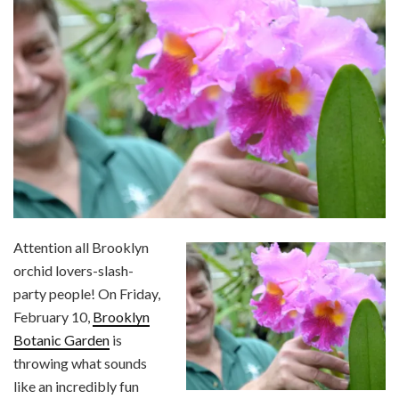
Attention all Brooklyn
orchid lovers-slash-
party people! On Friday,
February 10,
Brooklyn
Botanic Garden
is
throwing what sounds
like an incredibly fun