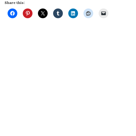
Share this: