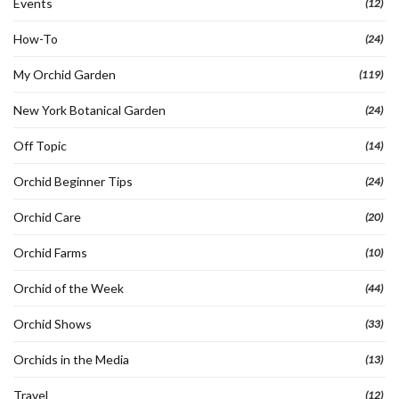
Events
(12)
How-To
(24)
My Orchid Garden
(119)
New York Botanical Garden
(24)
Off Topic
(14)
Orchid Beginner Tips
(24)
Orchid Care
(20)
Orchid Farms
(10)
Orchid of the Week
(44)
Orchid Shows
(33)
Orchids in the Media
(13)
Travel
(12)