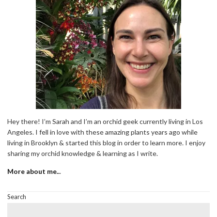
Hey there! I’m Sarah and I’m an orchid geek currently living in Los
Angeles. I fell in love with these amazing plants years ago while
living in Brooklyn & started this blog in order to learn more. I enjoy
sharing my orchid knowledge & learning as I write.
More about me..
.
Search