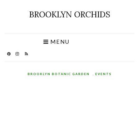
BROOKLYN ORCHIDS
MENU
BROOKLYN BOTANIC GARDEN
,
EVENTS