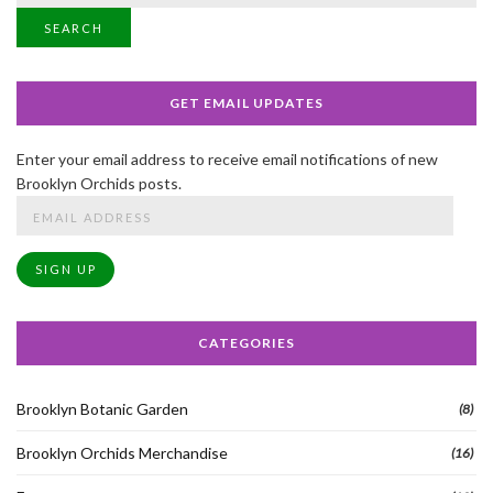
SEARCH
GET EMAIL UPDATES
Enter your email address to receive email notifications of new
Brooklyn Orchids posts.
Email
Address
SIGN UP
CATEGORIES
Brooklyn Botanic Garden
(8)
Brooklyn Orchids Merchandise
(16)