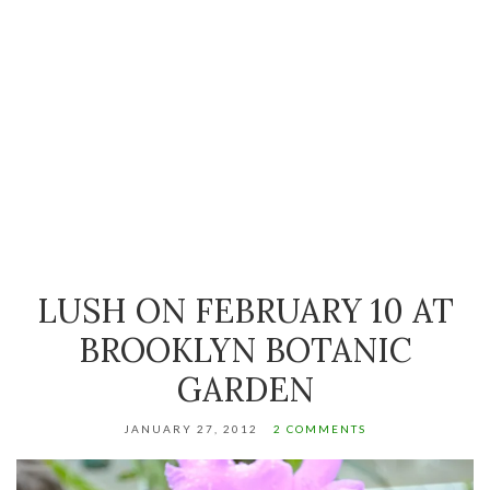
LUSH ON FEBRUARY 10 AT
BROOKLYN BOTANIC
GARDEN
JANUARY 27, 2012
2 COMMENTS