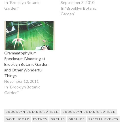
In "Brooklyn Botanic
September 3, 2010
Garden"
In "Brooklyn Botanic
Garden"
Grammatophyllum
Speciosum Blooming at
Brooklyn Botanic Garden
and Other Wonderful
Things
November 12, 2011
In "Brooklyn Botanic
Garden"
BROOKLYN BOTANIC GARDEN
BROOKLYN BOTANIC GARDEN
DAVE HORAK
EVENTS
ORCHID
ORCHIDS
SPECIAL EVENTS