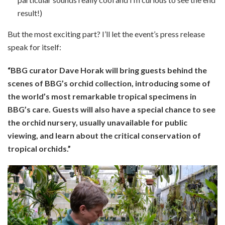
result!)
But the most exciting part? I’ll let the event’s press release
speak for itself:
“BBG curator Dave Horak will bring guests behind the
scenes of BBG’s orchid collection, introducing some of
the world’s
most remarkable tropical specimens in
BBG’s care. Guests will also have a special chance to see
the orchid nursery,
usually unavailable for public
viewing, and learn about the critical conservation of
tropical orchids.”