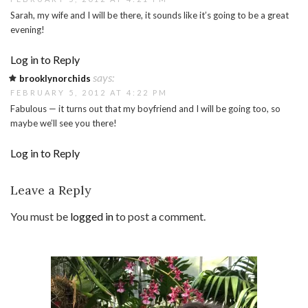
Sarah, my wife and I will be there, it sounds like it’s going to be a great
evening!
Log in to Reply
says:
brooklynorchids
FEBRUARY 5, 2012 AT 4:22 PM
Fabulous — it turns out that my boyfriend and I will be going too, so
maybe we’ll see you there!
Log in to Reply
Leave a Reply
You must be
logged in
to post a comment.