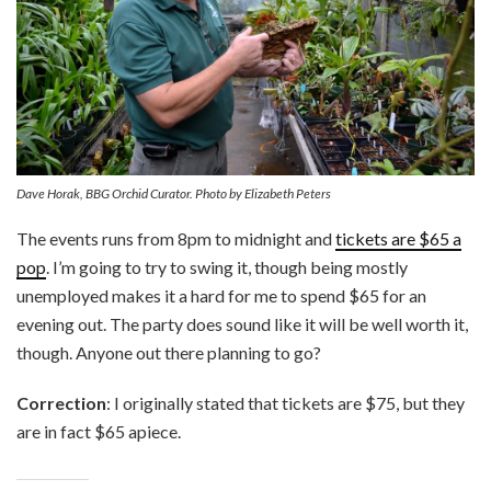
Dave Horak, BBG Orchid Curator. Photo by Elizabeth Peters
The events runs from 8pm to midnight and
tickets are $65 a
pop
. I’m going to try to swing it, though being mostly
unemployed makes it a hard for me to spend $65 for an
evening out. The party does sound like it will be well worth it,
though. Anyone out there planning to go?
Correction
: I originally stated that tickets are $75, but they
are in fact $65 apiece.