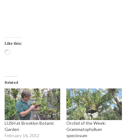
Like this:
Loading…
Related
LUSH at Brooklyn Botanic
Orchid of the Week:
Garden
Grammatophyllum
February 16, 2012
speciosum