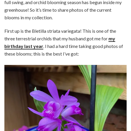
full swing, and orchid blooming season has begun inside my
greenhouse! So it’s time to share photos of the current
blooms in my collection.
First up is the Bletilla striata variegata! This is one of the
three terrestrial orchids that my husband got me for
my
birthday last year
. I had a hard time taking good photos of
these blooms; this is the best I’ve got: