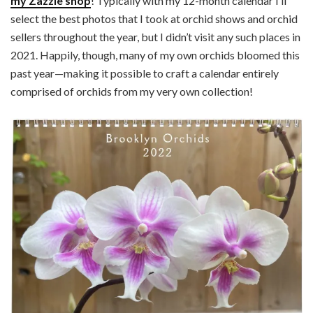
my Zazzle shop
! Typically with my 12-month calendar I’ll
select the best photos that I took at orchid shows and orchid
sellers throughout the year, but I didn’t visit any such places in
2021. Happily, though, many of my own orchids bloomed this
past year—making it possible to craft a calendar entirely
comprised of orchids from my very own collection!