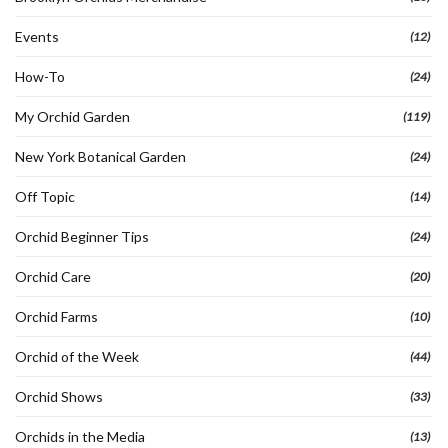
Events
(12)
How-To
(24)
My Orchid Garden
(119)
New York Botanical Garden
(24)
Off Topic
(14)
Orchid Beginner Tips
(24)
Orchid Care
(20)
Orchid Farms
(10)
Orchid of the Week
(44)
Orchid Shows
(33)
Orchids in the Media
(13)