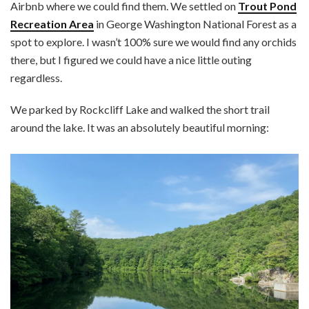
Airbnb where we could find them. We settled on
Trout Pond
Recreation Area
in George Washington National Forest as a
spot to explore. I wasn’t 100% sure we would find any orchids
there, but I figured we could have a nice little outing
regardless.
We parked by Rockcliff Lake and walked the short trail
around the lake. It was an absolutely beautiful morning: