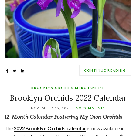
CONTINUE READING
BROOKLYN ORCHIDS MERCHANDISE
Brooklyn Orchids 2022 Calendar
NOVEMBER 16, 2021
NO COMMENTS
12-Month Calendar Featuring My Own Orchids
The
2022 Brooklyn Orchids calendar
is now available in