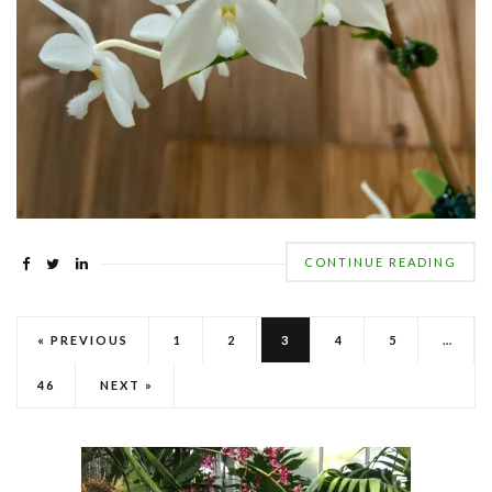
CONTINUE READING
« PREVIOUS
1
2
3
4
5
…
46
NEXT »