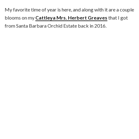
My favorite time of year is here, and along with it are a couple
blooms on my
Cattleya Mrs. Herbert Greaves
that I got
from Santa Barbara Orchid Estate back in 2016.