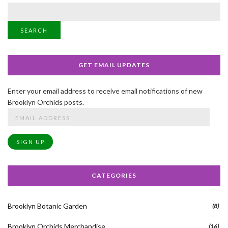
SEARCH
GET EMAIL UPDATES
Enter your email address to receive email notifications of new
Brooklyn Orchids posts.
Email
Address
SIGN UP
CATEGORIES
Brooklyn Botanic Garden
(8)
Brooklyn Orchids Merchandise
(16)