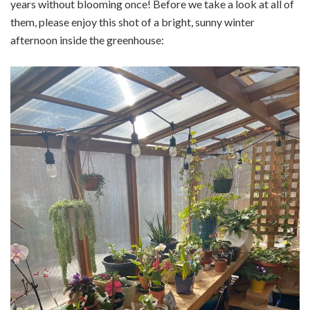
years without blooming once! Before we take a look at all of
them, please enjoy this shot of a bright, sunny winter
afternoon inside the greenhouse: