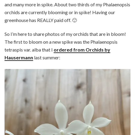
and many more in spike. About two thirds of my Phalaenopsis
orchids are currently blooming or in spike! Having our
greenhouse has REALLY paid off. 🙂
So I’m here to share photos of my orchids that are in bloom!
The first to bloom on a new spike was the Phalaenopsis
tetraspis var. alba that I
ordered from Orchids by
Hausermann
last summer: