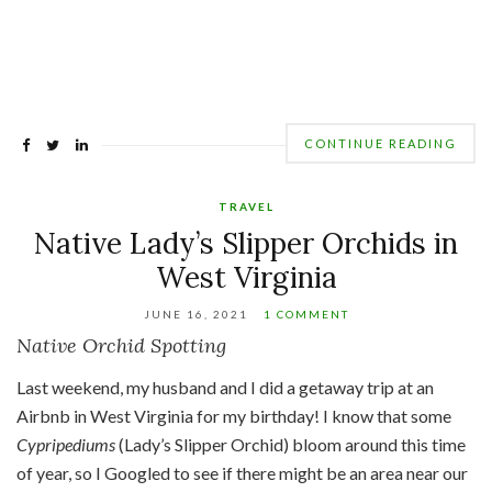
CONTINUE READING
TRAVEL
Native Lady’s Slipper Orchids in
West Virginia
JUNE 16, 2021
1 COMMENT
Native Orchid Spotting
Last weekend, my husband and I did a getaway trip at an
Airbnb in West Virginia for my birthday! I know that some
Cypripediums
(Lady’s Slipper Orchid) bloom around this time
of year, so I Googled to see if there might be an area near our