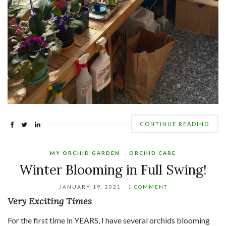
CONTINUE READING
MY ORCHID GARDEN
,
ORCHID CARE
Winter Blooming in Full Swing!
JANUARY 19, 2021
1 COMMENT
Very Exciting Times
For the first time in YEARS, I have several orchids blooming