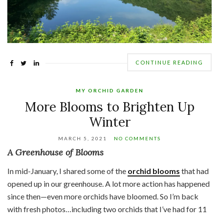
CONTINUE READING
MY ORCHID GARDEN
More Blooms to Brighten Up
Winter
MARCH 5, 2021
NO COMMENTS
A Greenhouse of Blooms
In mid-January, I shared some of the
orchid blooms
that had
opened up in our greenhouse. A lot more action has happened
since then—even more orchids have bloomed. So I’m back
with fresh photos…including two orchids that I’ve had for 11