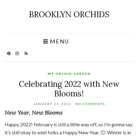
BROOKLYN ORCHIDS
MENU
MY ORCHID GARDEN
Celebrating 2022 with New
Blooms!
JANUARY 21, 2022
NO COMMENTS
New Year, New Blooms
Happy 2022! February is still a little way off, so I’m gonna say
it’s still okay to wish folks a Happy New Year. 🙂 Winter is in