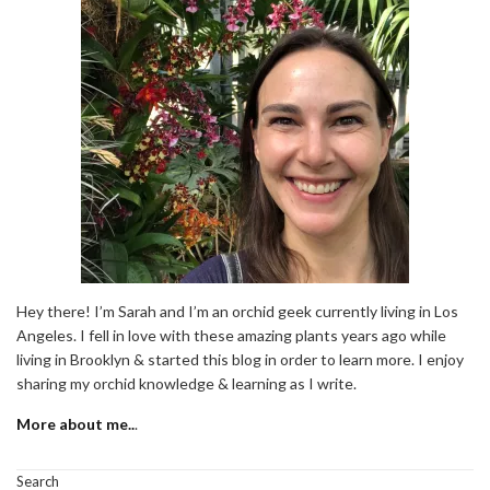
Hey there! I’m Sarah and I’m an orchid geek currently living in Los
Angeles. I fell in love with these amazing plants years ago while
living in Brooklyn & started this blog in order to learn more. I enjoy
sharing my orchid knowledge & learning as I write.
More about me..
.
Search