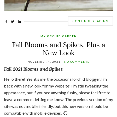
CONTINUE READING
MY ORCHID GARDEN
Fall Blooms and Spikes, Plus a
New Look
NOVEMBER 4, 2021
NO COMMENTS
Fall 2021 Blooms and Spikes
Hello there! Yes, it’s me, the occasional orchid blogger. I’m
back with a new look for my website! I’m still tweaking the
appearance, but if you see anything funky, please feel free to
leave a comment letting me know. The previous version of my
site was not mobile friendly, but this new version should be
compatible with mobile devices. 🙂