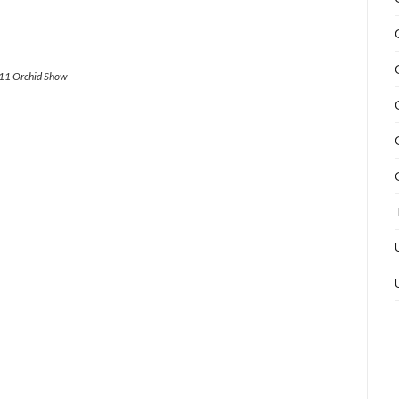
011 Orchid Show