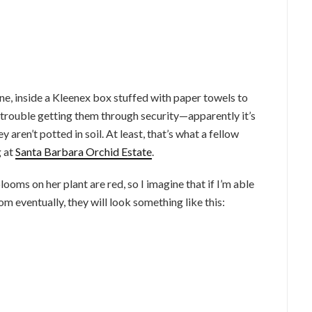
ane, inside a Kleenex box stuffed with paper towels to
 trouble getting them through security—apparently it’s
y aren’t potted in soil. At least, that’s what a fellow
g at
Santa Barbara Orchid Estate
.
oms on her plant are red, so I imagine that if I’m able
oom eventually, they will look something like this: