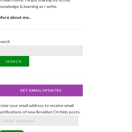
knowledge & learning as I write.
More about me..
.
Search
SEARCH
GET EMAIL UPDATES
Enter your email address to receive email
notifications of new Brooklyn Orchids posts.
Email
Address