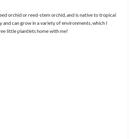
eed orchid or reed-stem orchid, and is native to tropical
y and can grow in a variety of environments, which I
ee little plantlets home with me!