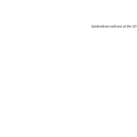
Epidendrum radicans at the 2