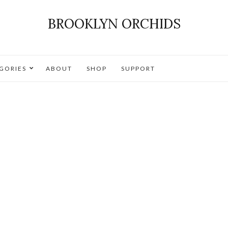
BROOKLYN ORCHIDS
GORIES
ABOUT
SHOP
SUPPORT