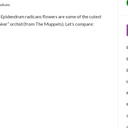
adicans
. Epidendrum radicans flowers are some of the cutest
eaker” orchid (from The Muppets). Let’s compare: