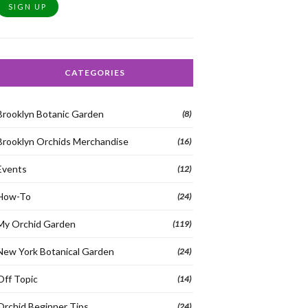
SIGN UP
CATEGORIES
Brooklyn Botanic Garden
(8)
Brooklyn Orchids Merchandise
(16)
Events
(12)
How-To
(24)
My Orchid Garden
(119)
New York Botanical Garden
(24)
Off Topic
(14)
Orchid Beginner Tips
(24)