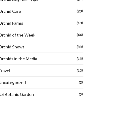
Orchid Care
(20)
Orchid Farms
(10)
Orchid of the Week
(44)
Orchid Shows
(33)
Orchids in the Media
(13)
Travel
(12)
Uncategorized
(2)
US Botanic Garden
(5)