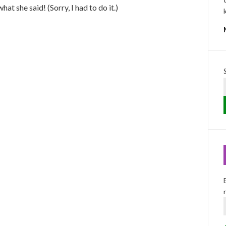
hat she said! (Sorry, I had to do it.)