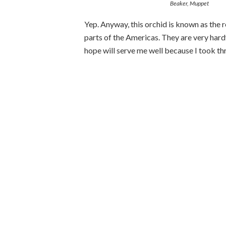
Beaker, Muppet
Yep. Anyway, this orchid is known as the r
parts of the Americas. They are very hard
hope will serve me well because I took thr