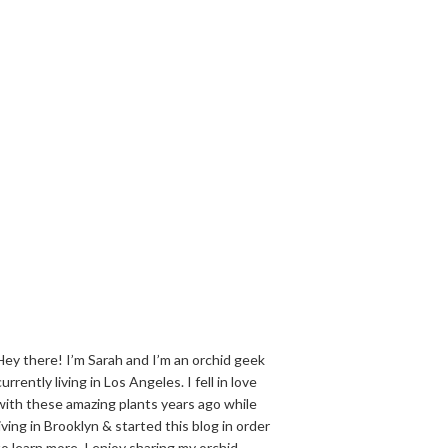
Hey there! I’m Sarah and I’m an orchid geek
currently living in Los Angeles. I fell in love
with these amazing plants years ago while
living in Brooklyn & started this blog in order
to learn more. I enjoy sharing my orchid