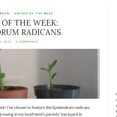
ARDEN
,
ORCHID OF THE WEEK
 OF THE WEEK:
DRUM RADICANS
0, 2011
2 COMMENTS
eek! I’ve chosen to feature the Epidendrum radicans
 growing in my boyfriend’s parents’ backyard in