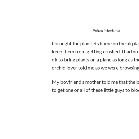
Potted in bark mix
I brought the plantlets home on the airpl
keep them from getting crushed. I had no
ok to bring plants on a plane as long as the
orchid lover told me as we were browsin
My boyfriend’s mother told me that the blo
to get one or all of these little guys to bl