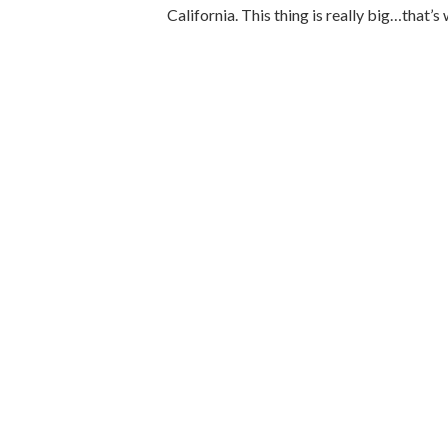
California. This thing is really big…that’s w