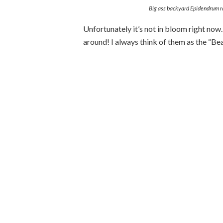
Big ass backyard Epidendrum r
Unfortunately it’s not in bloom right now
around! I always think of them as the “B