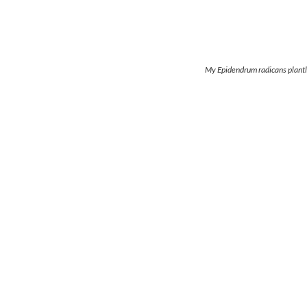
My Epidendrum radicans plantl