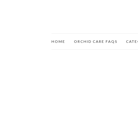
HOME
ORCHID CARE FAQS
CATE