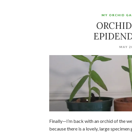
MY ORCHID G
ORCHID
EPIDEN
MAY 2
Finally—I’m back with an orchid of the w
because there is a lovely, large specimen