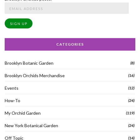
Email
Address
SIGN UP
CATEGORIES
Brooklyn Botanic Garden
(8)
Brooklyn Orchids Merchandise
(16)
Events
(12)
How-To
(24)
My Orchid Garden
(119)
New York Botanical Garden
(24)
Off Topic
(14)