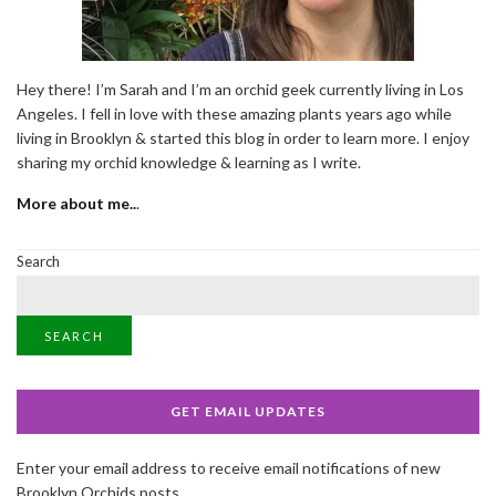
Hey there! I’m Sarah and I’m an orchid geek currently living in Los
Angeles. I fell in love with these amazing plants years ago while
living in Brooklyn & started this blog in order to learn more. I enjoy
sharing my orchid knowledge & learning as I write.
More about me..
.
Search
SEARCH
GET EMAIL UPDATES
Enter your email address to receive email notifications of new
Brooklyn Orchids posts.