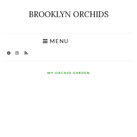
BROOKLYN ORCHIDS
MENU
MY ORCHID GARDEN