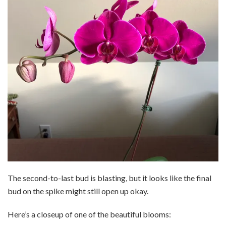
The second-to-last bud is blasting, but it looks like the final
bud on the spike might still open up okay.
Here’s a closeup of one of the beautiful blooms: