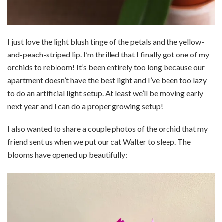
I just love the light blush tinge of the petals and the yellow-
and-peach-striped lip. I’m thrilled that I finally got one of my
orchids to rebloom! It’s been entirely too long because our
apartment doesn’t have the best light and I’ve been too lazy
to do an artificial light setup. At least we’ll be moving early
next year and I can do a proper growing setup!
I also wanted to share a couple photos of the orchid that my
friend sent us when we put our cat Walter to sleep. The
blooms have opened up beautifully: