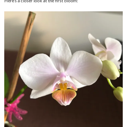
Here’s a closer look at the first bloom: