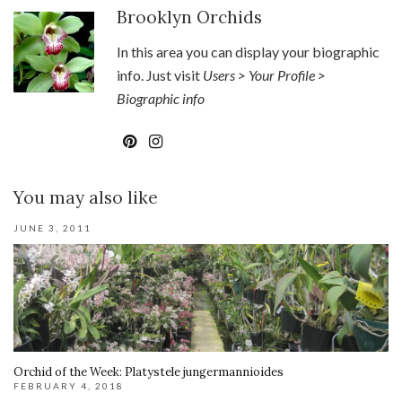
Brooklyn Orchids
In this area you can display your biographic
info. Just visit
Users > Your Profile >
Biographic info
You may also like
JUNE 3, 2011
Orchid of the Week: Platystele jungermannioides
FEBRUARY 4, 2018