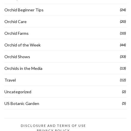
Orchid Beginner Tips
(24)
Orchid Care
(20)
Orchid Farms
(10)
Orchid of the Week
(44)
Orchid Shows
(33)
Orchids in the Media
(13)
Travel
(12)
Uncategorized
(2)
US Botanic Garden
(5)
DISCLOSURE AND TERMS OF USE
PRIVACY POLICY