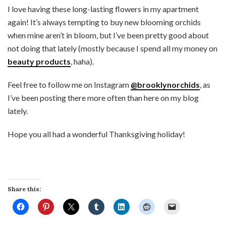
I love having these long-lasting flowers in my apartment
again! It’s always tempting to buy new blooming orchids
when mine aren’t in bloom, but I’ve been pretty good about
not doing that lately (mostly because I spend all my money on
beauty products
, haha).
Feel free to follow me on Instagram
@brooklynorchids
, as
I’ve been posting there more often than here on my blog
lately.
Hope you all had a wonderful Thanksgiving holiday!
Share this: