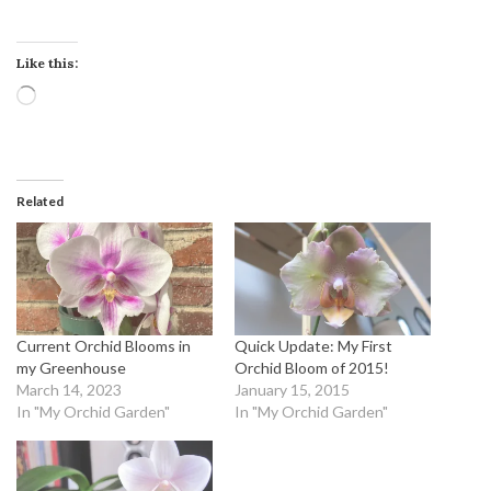
Like this:
Loading…
Related
Current Orchid Blooms in
Quick Update: My First
my Greenhouse
Orchid Bloom of 2015!
March 14, 2023
January 15, 2015
In "My Orchid Garden"
In "My Orchid Garden"