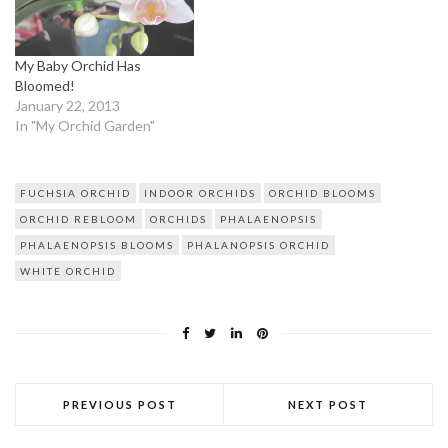
My Baby Orchid Has
Bloomed!
January 22, 2013
In "My Orchid Garden"
FUCHSIA ORCHID
INDOOR ORCHIDS
ORCHID BLOOMS
ORCHID REBLOOM
ORCHIDS
PHALAENOPSIS
PHALAENOPSIS BLOOMS
PHALANOPSIS ORCHID
WHITE ORCHID
PREVIOUS POST
NEXT POST