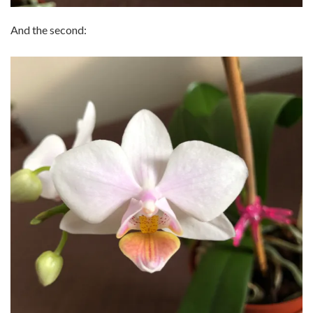
And the second: