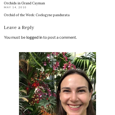
Orchids in Grand Cayman
MAY 14, 2010
Orchid of the Week: Coelogyne pandurata
Leave a Reply
You must be
logged in
to post a comment.