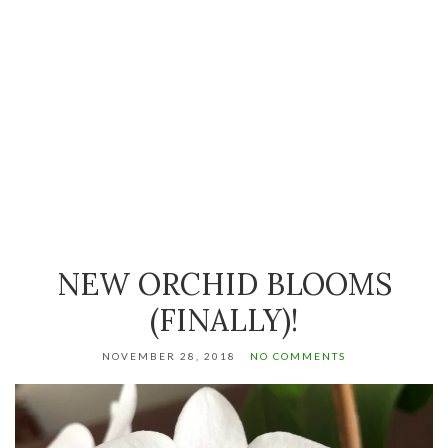
NEW ORCHID BLOOMS
(FINALLY)!
NOVEMBER 28, 2018
NO COMMENTS