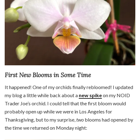
First New Blooms in Some Time
It happened! One of my orchids finally rebloomed! I updated
my blog a little while back about a
new spike
on my NOID
Trader Joe’s orchid. I could tell that the first bloom would
probably open up while we were in Los Angeles for
Thanksgiving, but to my surprise,
two
blooms had opened by
the time we returned on Monday night: