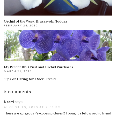
Orchid of the Week: Brassavola Nodosa
FEBRUARY 24, 2010
My Recent BBG Visit and Orchid Purchases
MARCH 21, 2016
Tips on Caring for a Sick Orchid
5 comments
says:
Naomi
AUGUST 10, 2010 AT 9:06 PM
These are gorgeous Psycopsis pictures!! I bought a fellow orchid friend