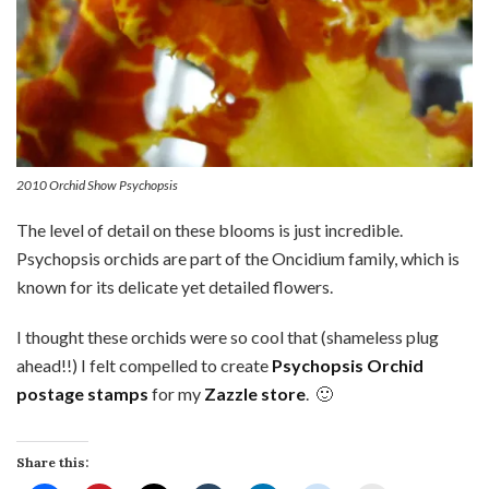
2010 Orchid Show Psychopsis
The level of detail on these blooms is just incredible.
Psychopsis orchids are part of the Oncidium family, which is
known for its delicate yet detailed flowers.
I thought these orchids were so cool that (shameless plug
ahead!!) I felt compelled to create
Psychopsis Orchid
postage stamps
for my
Zazzle store
. 🙂
Share this: