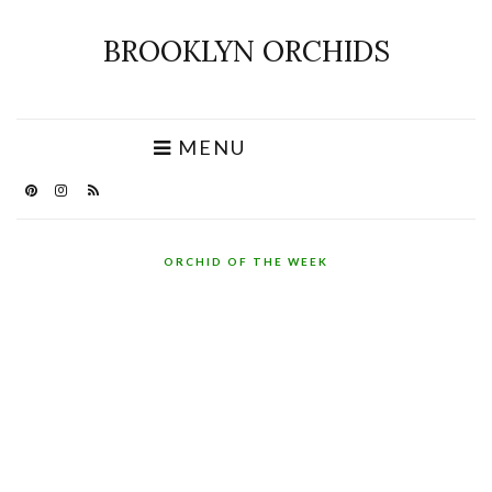
BROOKLYN ORCHIDS
MENU
ORCHID OF THE WEEK