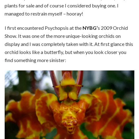
plants for sale and of course I considered buying one. I
managed to restrain myself – hooray!
I first encountered Psychopsis at the
NYBG
‘
s 2009 Orchid
Show. It was one of the more unique-looking orchids on
display and I was completely taken with it. At first glance this
orchid looks like a butterfly, but when you look closer you
find something more sinister: