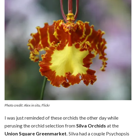
Photo credit: Alex in situ, Flickr
I was just reminded of these orchids the other day while
perusing the orchid selection from
Silva Orchids
at the
Union Square Greenmarket
.
Silva had a couple Psychopsis