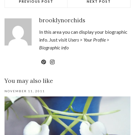
PREVIOUS POST
NEXT POST
brooklynorchids
In this area you can display your biographic
info. Just visit
Users > Your Profile >
Biographic info
You may also like
NOVEMBER 11, 2011