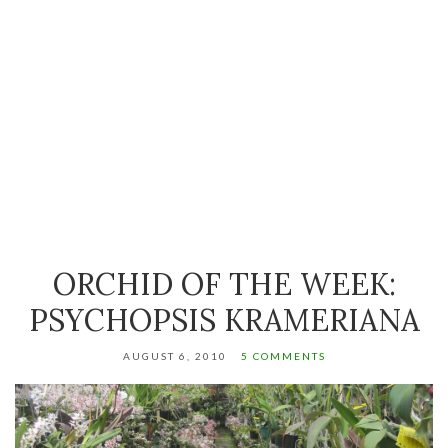
ORCHID OF THE WEEK:
PSYCHOPSIS KRAMERIANA
AUGUST 6, 2010
5 COMMENTS