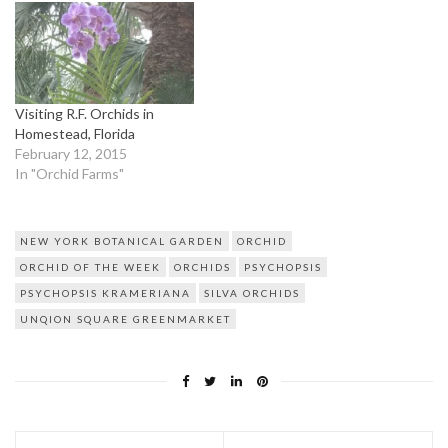
Visiting R.F. Orchids in
Homestead, Florida
February 12, 2015
In "Orchid Farms"
NEW YORK BOTANICAL GARDEN
ORCHID
ORCHID OF THE WEEK
ORCHIDS
PSYCHOPSIS
PSYCHOPSIS KRAMERIANA
SILVA ORCHIDS
UNQION SQUARE GREENMARKET