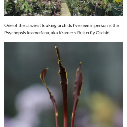
One of the craziest looking orchids I’ve seen in person is the
Psychopsis krameriana, aka Kramer’s Butterfly Orchid: