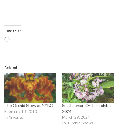
Like this:
Loading…
Related
The Orchid Show at NYBG
Smithsonian Orchid Exhibit
February 13, 2010
2024
In "Events"
March 29, 2024
In "Orchid Shows"