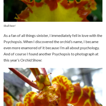
Skull face!
As a fan of all things sinister, I immediately fell in love with the
Psychopsis. When I discovered the orchid’s name, I became
even more enamored of it because I’m all about psychology.
And of course I found another Psychopsis to photograph at
this year’s Orchid Show: