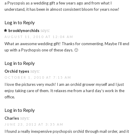
a Psycopsis as a wedding gift a few years ago and from what I
understand, it has been in almost consistent bloom for years now!
Log in to Reply
says:
brooklynorchids
AUGUST 11, 2010 AT 12:04 AM
What an awesome wedding gift! Thanks for commenting. Maybe I’ll end
up with a Psychopsis one of these days. 🙂
Log in to Reply
says:
Orchid types
OCTOBER 1, 2010 AT 7:15 AM
I love the pictures very much! I am an orchid grower myself and I just
enjoy taking care of them. It relaxes me from a hard day’s work in the
office.
Log in to Reply
says:
Charles
JUNE 23, 2012 AT 3:35 AM
I found a really inexpensive psychopsis orchid through mail order, and it