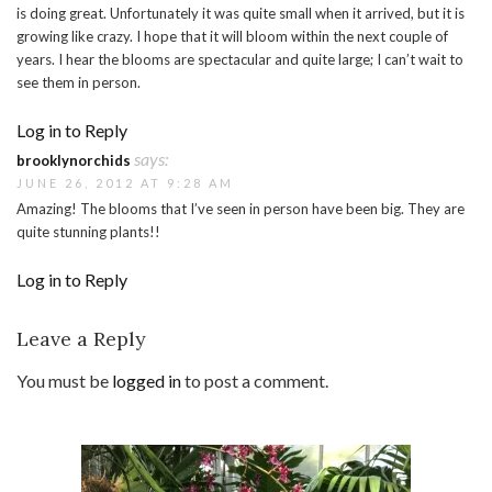
is doing great. Unfortunately it was quite small when it arrived, but it is
growing like crazy. I hope that it will bloom within the next couple of
years. I hear the blooms are spectacular and quite large; I can’t wait to
see them in person.
Log in to Reply
says:
brooklynorchids
JUNE 26, 2012 AT 9:28 AM
Amazing! The blooms that I’ve seen in person have been big. They are
quite stunning plants!!
Log in to Reply
Leave a Reply
You must be
logged in
to post a comment.