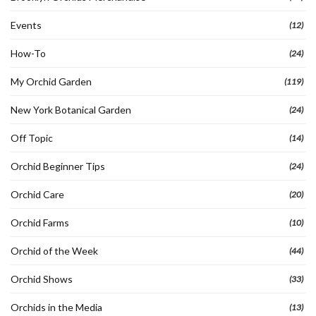
Events
(12)
How-To
(24)
My Orchid Garden
(119)
New York Botanical Garden
(24)
Off Topic
(14)
Orchid Beginner Tips
(24)
Orchid Care
(20)
Orchid Farms
(10)
Orchid of the Week
(44)
Orchid Shows
(33)
Orchids in the Media
(13)