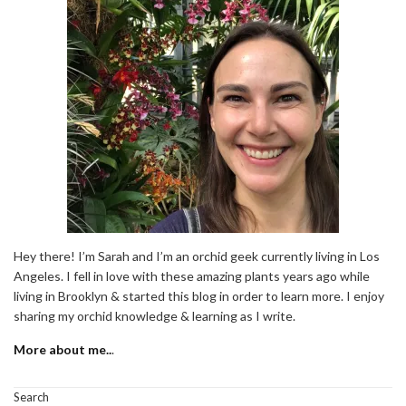
Hey there! I’m Sarah and I’m an orchid geek currently living in Los
Angeles. I fell in love with these amazing plants years ago while
living in Brooklyn & started this blog in order to learn more. I enjoy
sharing my orchid knowledge & learning as I write.
More about me..
.
Search