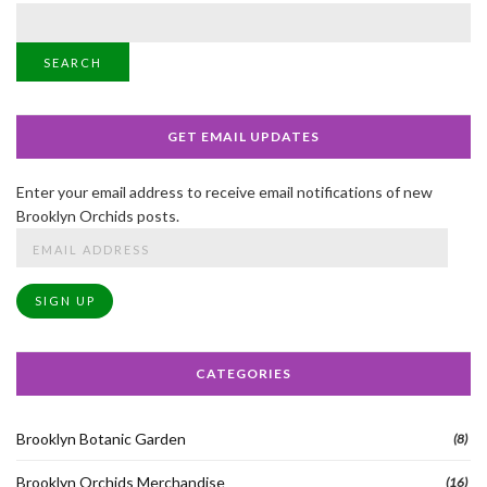
SEARCH
GET EMAIL UPDATES
Enter your email address to receive email notifications of new
Brooklyn Orchids posts.
Email
Address
SIGN UP
CATEGORIES
Brooklyn Botanic Garden
(8)
Brooklyn Orchids Merchandise
(16)