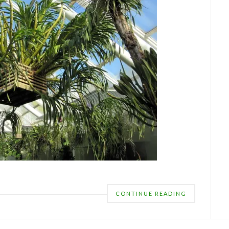
CONTINUE READING