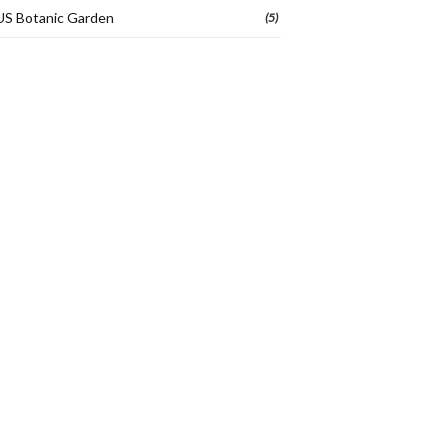
US Botanic Garden
(5)