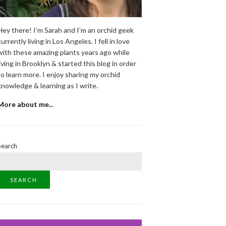
Hey there! I’m Sarah and I’m an orchid geek
currently living in Los Angeles. I fell in love
with these amazing plants years ago while
living in Brooklyn & started this blog in order
to learn more. I enjoy sharing my orchid
knowledge & learning as I write.
More about me..
.
Search
SEARCH