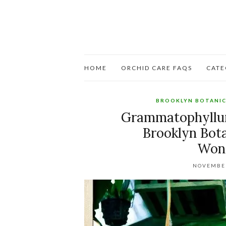
HOME
ORCHID CARE FAQS
CATE
BROOKLYN BOTANI
Grammatophyllu
Brooklyn Bot
Wond
NOVEMBER