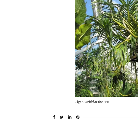
Tiger Orchid at the BBG