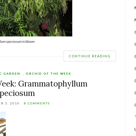
um speciosum in bloom
CONTINUE READING
C GARDEN
,
ORCHID OF THE WEEK
 Week: Grammatophyllum
speciosum
R 3, 2010
8 COMMENTS