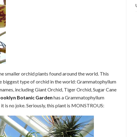
the smaller orchid plants found around the world. This
he biggest type of orchid in the world: Grammatophyllum
names, including Giant Orchid, Tiger Orchid, Sugar Cane
ooklyn Botanic Garden
has a Grammatophyllum
d it is no joke. Seriously, this plant is MONSTROUS: