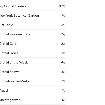
My Orchid Garden
(119)
New York Botanical Garden
(24)
Off Topic
(14)
Orchid Beginner Tips
(24)
Orchid Care
(20)
Orchid Farms
(10)
Orchid of the Week
(44)
Orchid Shows
(33)
Orchids in the Media
(13)
Travel
(12)
Uncategorized
(2)