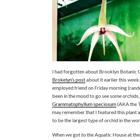
I had forgotten about Brooklyn Botanic G
Brokelyn’s post
about it earlier this week
employed friend on Friday morning (rando
been in the mood to go see some orchids,
Grammatophyllum speciosum
(AKA the T
may remember that I featured this plant 
to be the largest type of orchid in the wor
When we got to the Aquatic House at the