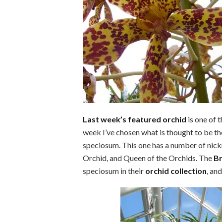
Last week’s featured orchid
is one of 
week I’ve chosen what is thought to be t
speciosum. This one has a number of nick
Orchid, and Queen of the Orchids. The
Br
speciosum in their
orchid collection
, an