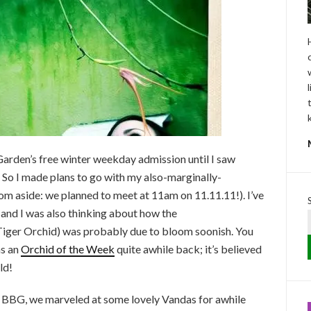
arden’s free winter weekday admission until I saw
. So I made plans to go with my also-marginally-
m aside: we planned to meet at 11am on 11.11.11!). I’ve
 and I was also thinking about how the
iger Orchid) was probably due to bloom soonish. You
as an
Orchid of the Week
quite awhile back; it’s believed
ld!
 BBG, we marveled at some lovely Vandas for awhile