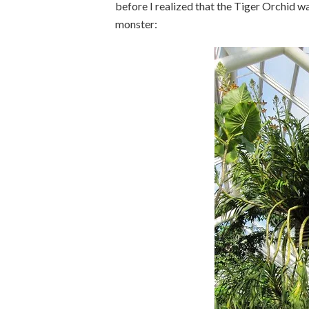
before I realized that the Tiger Orchid wa
monster: