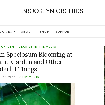
BROOKLYN ORCHIDS
GORIES
ABOUT
SHOP
SUPPORT
C GARDEN
,
ORCHIDS IN THE MEDIA
m Speciosum Blooming at
anic Garden and Other
erful Things
 12, 2011
7 COMMENTS