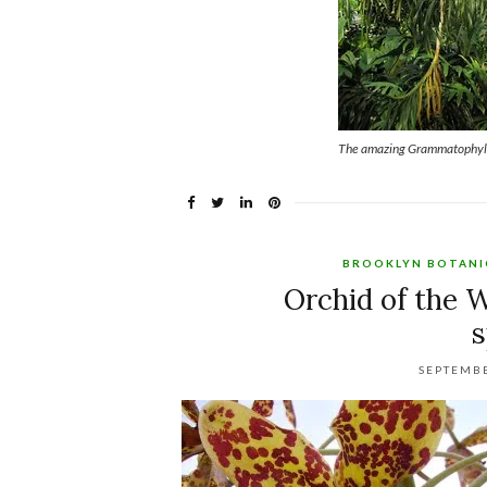
The amazing Grammatophyll
BROOKLYN BOTANI
Orchid of the
SEPTEMBE