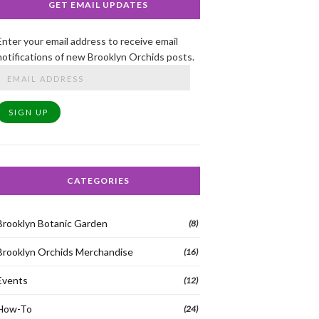
GET EMAIL UPDATES
Enter your email address to receive email
notifications of new Brooklyn Orchids posts.
Email
Address
SIGN UP
CATEGORIES
Brooklyn Botanic Garden
(8)
Brooklyn Orchids Merchandise
(16)
Events
(12)
How-To
(24)