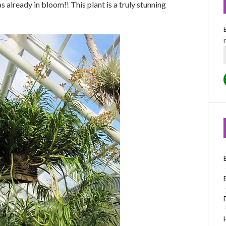
s already in bloom!! This plant is a truly stunning