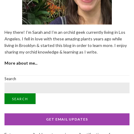
Hey there! I’m Sarah and I’m an orchid geek currently living in Los
Angeles. I fell in love with these amazing plants years ago while
living in Brooklyn & started this blog in order to learn more. I enjoy
sharing my orchid knowledge & learning as I write.
More about me..
.
Search
SEARCH
GET EMAIL UPDATES