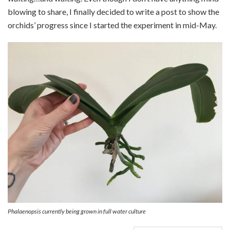
blowing to share, I finally decided to write a post to show the
orchids’ progress since I started the experiment in mid-May.
Phalaenopsis currently being grown in full water culture