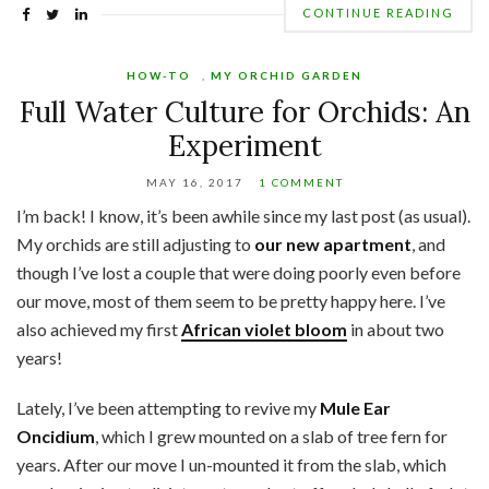
CONTINUE READING
HOW-TO
,
MY ORCHID GARDEN
Full Water Culture for Orchids: An
Experiment
MAY 16, 2017
1 COMMENT
I’m back! I know, it’s been awhile since my last post (as usual).
My orchids are still adjusting to
our new apartment
, and
though I’ve lost a couple that were doing poorly even before
our move, most of them seem to be pretty happy here. I’ve
also achieved my first
African violet bloom
in about two
years!
Lately, I’ve been attempting to revive my
Mule Ear
Oncidium
, which I grew mounted on a slab of tree fern for
years. After our move I un-mounted it from the slab, which