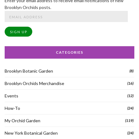
Enter your email address to receive email notifications of new
Brooklyn Orchids posts.
Email
Address
SIGN UP
CATEGORIES
Brooklyn Botanic Garden
(8)
Brooklyn Orchids Merchandise
(16)
Events
(12)
How-To
(24)
My Orchid Garden
(119)
New York Botanical Garden
(24)