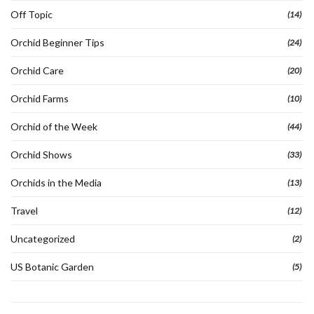
Off Topic
(14)
Orchid Beginner Tips
(24)
Orchid Care
(20)
Orchid Farms
(10)
Orchid of the Week
(44)
Orchid Shows
(33)
Orchids in the Media
(13)
Travel
(12)
Uncategorized
(2)
US Botanic Garden
(5)