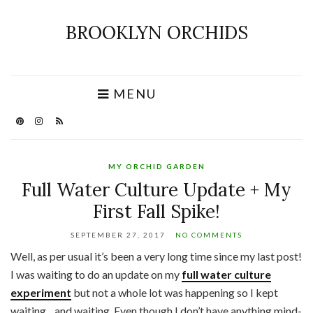
BROOKLYN ORCHIDS
MENU
MY ORCHID GARDEN
Full Water Culture Update + My
First Fall Spike!
SEPTEMBER 27, 2017
NO COMMENTS
Well, as per usual it’s been a very long time since my last post!
I was waiting to do an update on my
full water culture
experiment
but not a whole lot was happening so I kept
waiting…and waiting. Even though I don’t have anything mind-