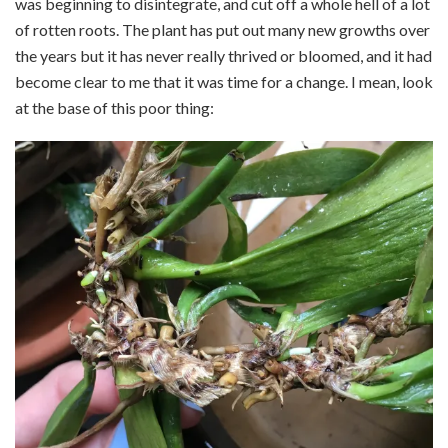
was beginning to disintegrate, and cut off a whole hell of a lot
of rotten roots. The plant has put out many new growths over
the years but it has never really thrived or bloomed, and it had
become clear to me that it was time for a change. I mean, look
at the base of this poor thing: