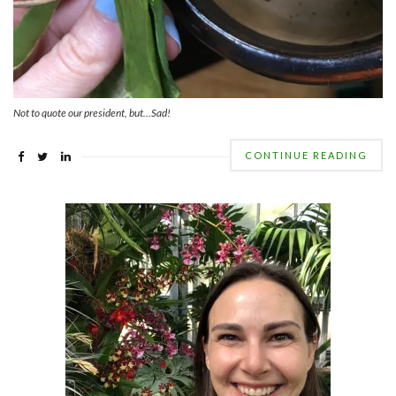
Not to quote our president, but…Sad!
CONTINUE READING