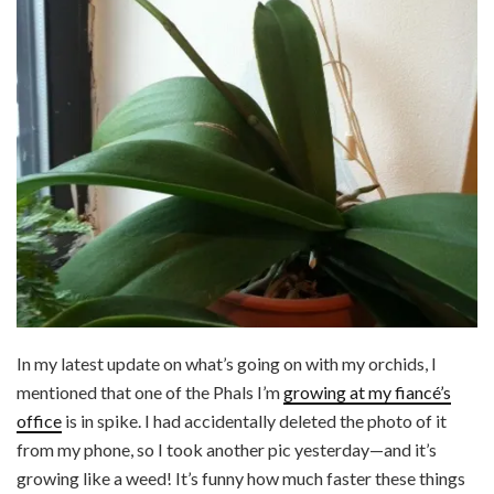
In my latest update on what’s going on with my orchids, I
mentioned that one of the Phals I’m
growing at my fiancé’s
office
is in spike. I had accidentally deleted the photo of it
from my phone, so I took another pic yesterday—and it’s
growing like a weed! It’s funny how much faster these things