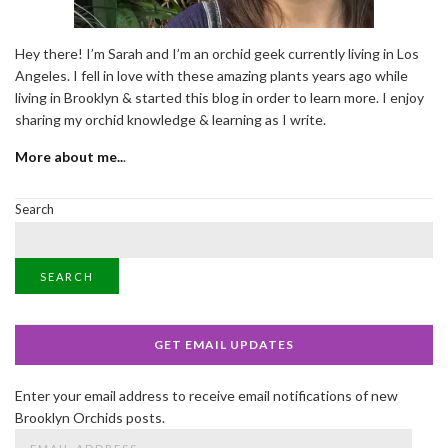
Hey there! I’m Sarah and I’m an orchid geek currently living in Los
Angeles. I fell in love with these amazing plants years ago while
living in Brooklyn & started this blog in order to learn more. I enjoy
sharing my orchid knowledge & learning as I write.
More about me..
.
Search
SEARCH
GET EMAIL UPDATES
Enter your email address to receive email notifications of new
Brooklyn Orchids posts.
Email