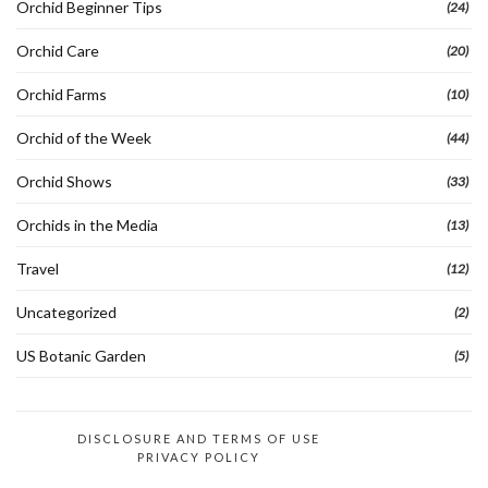
Orchid Beginner Tips
(24)
Orchid Care
(20)
Orchid Farms
(10)
Orchid of the Week
(44)
Orchid Shows
(33)
Orchids in the Media
(13)
Travel
(12)
Uncategorized
(2)
US Botanic Garden
(5)
DISCLOSURE AND TERMS OF USE
PRIVACY POLICY