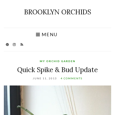
BROOKLYN ORCHIDS
MENU
MY ORCHID GARDEN
Quick Spike & Bud Update
JUNE 11, 2013
4 COMMENTS