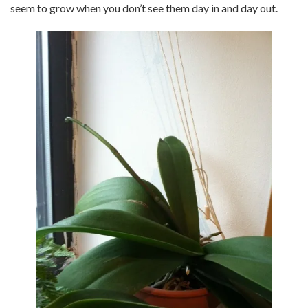
seem to grow when you don’t see them day in and day out.