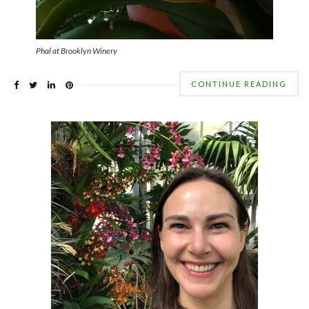
Phal at Brooklyn Winery
CONTINUE READING