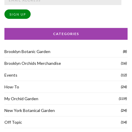
Address
SIGN UP
CATEGORIES
Brooklyn Botanic Garden
(8)
Brooklyn Orchids Merchandise
(16)
Events
(12)
How-To
(24)
My Orchid Garden
(119)
New York Botanical Garden
(24)
Off Topic
(14)