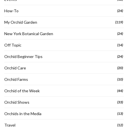
How-To
(24)
My Orchid Garden
(119)
New York Botanical Garden
(24)
Off Topic
(14)
Orchid Beginner Tips
(24)
Orchid Care
(20)
Orchid Farms
(10)
Orchid of the Week
(44)
Orchid Shows
(33)
Orchids in the Media
(13)
Travel
(12)