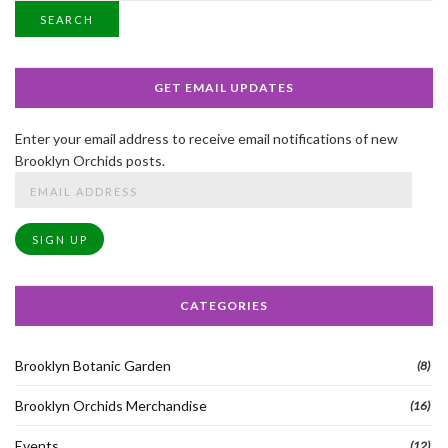
SEARCH
GET EMAIL UPDATES
Enter your email address to receive email notifications of new
Brooklyn Orchids posts.
Email
Address
SIGN UP
CATEGORIES
Brooklyn Botanic Garden
(8)
Brooklyn Orchids Merchandise
(16)
Events
(12)