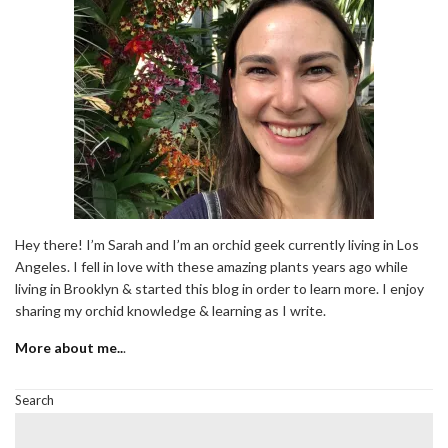
Hey there! I’m Sarah and I’m an orchid geek currently living in Los
Angeles. I fell in love with these amazing plants years ago while
living in Brooklyn & started this blog in order to learn more. I enjoy
sharing my orchid knowledge & learning as I write.
More about me..
.
Search