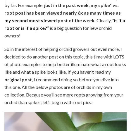
by far. For example,
just in the past week, my spike* vs.
root post has been viewed nearly 6x as many times as
my second most viewed post
of the week.
Clearly, “
is it a
root or is it a spike?
” is a big question for new orchid
owners!
So in the interest of helping orchid growers out even more, I
decided to do another post on this topic, this time with LOTS
of photo examples to help better illuminate what a root looks
like and what a spike looks like. If you haven’t read my
original post
, I recommend doing so before you dive into
this one. All the below photos are of orchids in my own
collection. Because you’ll see more roots growing from your
orchid than spikes, let’s begin with root pics: