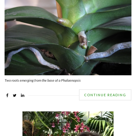
Two roots emerging from the base of a Phalaenopsis
CONTINUE READING