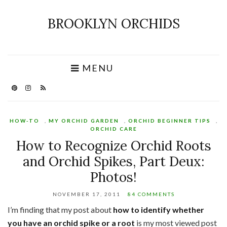
BROOKLYN ORCHIDS
MENU
HOW-TO
,
MY ORCHID GARDEN
,
ORCHID BEGINNER TIPS
,
ORCHID CARE
How to Recognize Orchid Roots
and Orchid Spikes, Part Deux:
Photos!
NOVEMBER 17, 2011
84 COMMENTS
I’m finding that my post about
how to identify whether
you have an orchid spike or a root
is my most viewed post