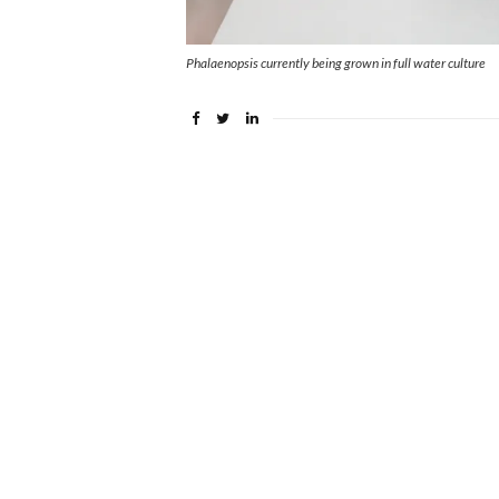
Phalaenopsis currently being grown in full water culture