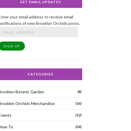
GET EMAIL UPDATES
Enter your email address to receive email
notifications of new Brooklyn Orchids posts.
Email
Address
SIGN UP
CATEGORIES
Brooklyn Botanic Garden
(8)
Brooklyn Orchids Merchandise
(16)
Events
(12)
How-To
(24)