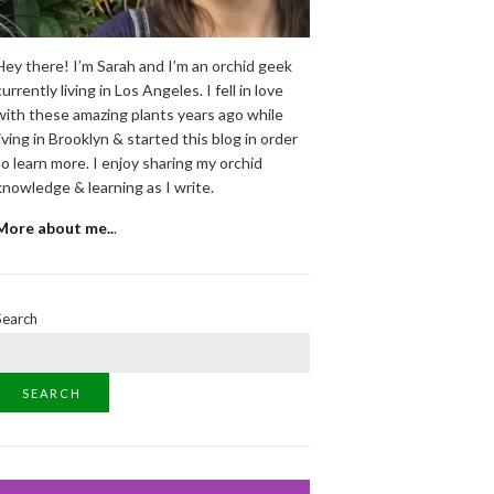
Hey there! I’m Sarah and I’m an orchid geek
currently living in Los Angeles. I fell in love
with these amazing plants years ago while
living in Brooklyn & started this blog in order
to learn more. I enjoy sharing my orchid
knowledge & learning as I write.
More about me..
.
Search
SEARCH