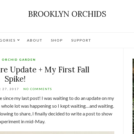
BROOKLYN ORCHIDS
GORIES
ABOUT
SHOP
SUPPORT
 ORCHID GARDEN
re Update + My First Fall
Spike!
 27, 2017
NO COMMENTS
ime since my last post! I was waiting to do an update on my
 whole lot was happening so I kept waiting…and waiting.
owing to share, I finally decided to write a post to show
 experiment in mid-May.