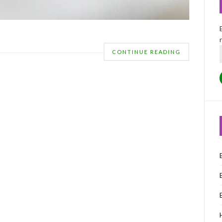
CONTINUE READING