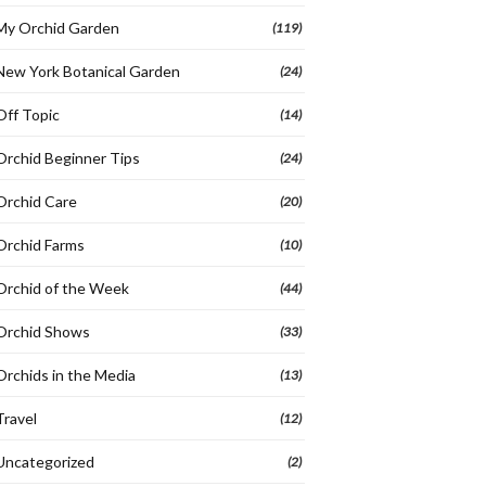
My Orchid Garden
(119)
New York Botanical Garden
(24)
Off Topic
(14)
Orchid Beginner Tips
(24)
Orchid Care
(20)
Orchid Farms
(10)
Orchid of the Week
(44)
Orchid Shows
(33)
Orchids in the Media
(13)
Travel
(12)
Uncategorized
(2)