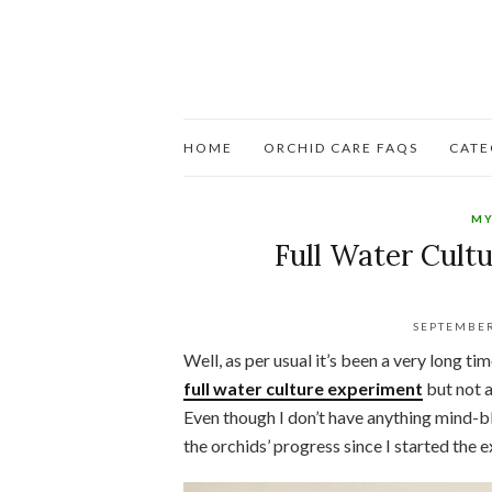
HOME
ORCHID CARE FAQS
CATE
MY
Full Water Cultu
SEPTEMBER
Well, as per usual it’s been a very long t
full water culture experiment
but not a
Even though I don’t have anything mind-bl
the orchids’ progress since I started the