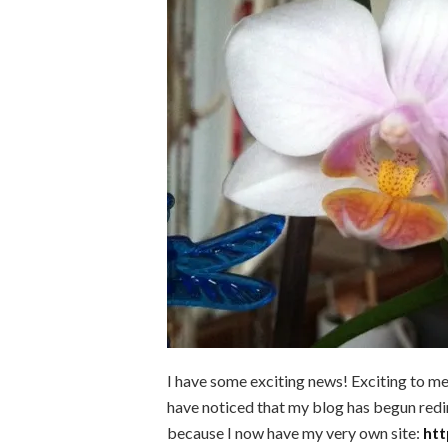
I have some exciting news! Exciting to m
have noticed that my blog has begun redir
because I now have my very own site:
htt