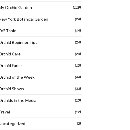
My Orchid Garden
(119)
New York Botanical Garden
(24)
Off Topic
(14)
Orchid Beginner Tips
(24)
Orchid Care
(20)
Orchid Farms
(10)
Orchid of the Week
(44)
Orchid Shows
(33)
Orchids in the Media
(13)
Travel
(12)
Uncategorized
(2)