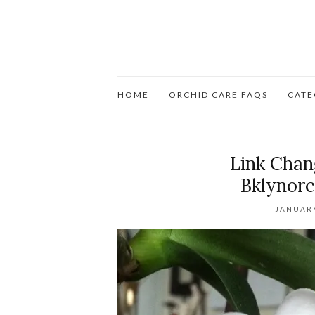
HOME
ORCHID CARE FAQS
CATE
Link Cha
Bklynorc
JANUARY