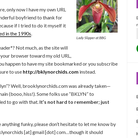
ore, only now I have my own URL
nderful boyfriend to thank for
cause if I tried to do it myself it
ed in the 1990s
.
Lady Slipper at BBG
ader*? Not much, as the site will
t your browser toward my old URL,
you happen to have my site bookmarked or you subscribe
 sure to use
http://bklynorchids.com
instead.
oklyn”? Well, brooklynorchids.com was already taken—
main (booo, hiss!). Some folks use “BKLYN” to
ed to go with that.
It’s not hard to remember; just
 anything funky, please don’t hesitate to let me know by
lynorchids [at] gmail [dot] com…though it should