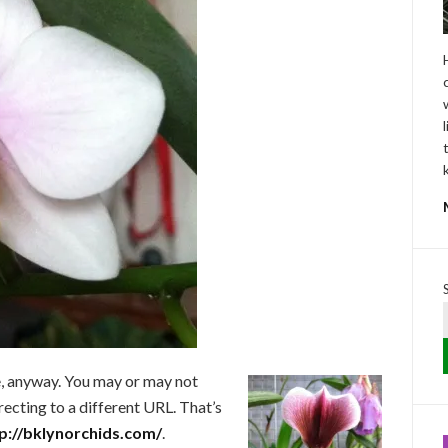
e, anyway. You may or may not
ecting to a different URL. That’s
p://bklynorchids.com/
.