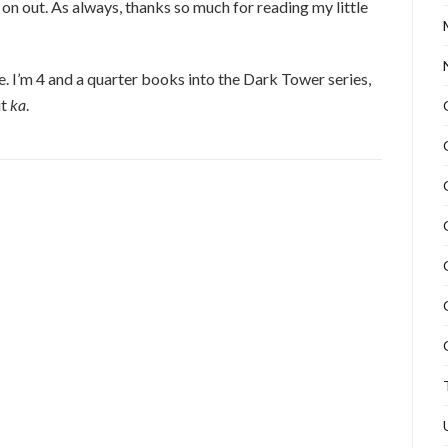
 on out. As always, thanks so much for reading my little
e. I’m 4 and a quarter books into the Dark Tower series,
it
ka
.