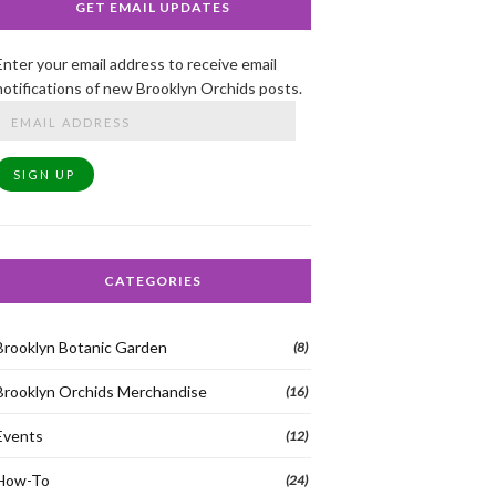
GET EMAIL UPDATES
Enter your email address to receive email
notifications of new Brooklyn Orchids posts.
Email
Address
SIGN UP
CATEGORIES
Brooklyn Botanic Garden
(8)
Brooklyn Orchids Merchandise
(16)
Events
(12)
How-To
(24)