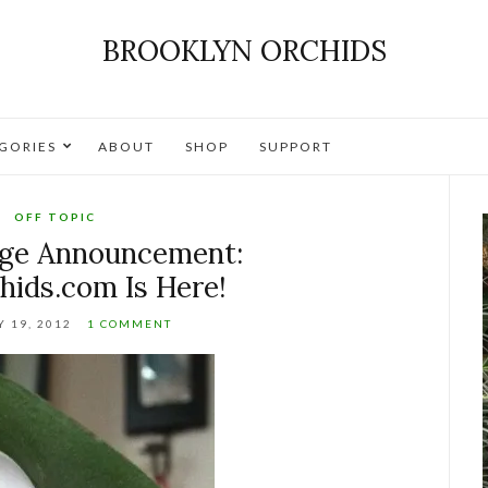
BROOKLYN ORCHIDS
GORIES
ABOUT
SHOP
SUPPORT
OFF TOPIC
nge Announcement:
hids.com Is Here!
 19, 2012
1 COMMENT