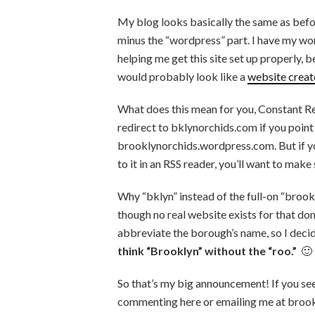
My blog looks basically the same as bef
minus the “wordpress” part. I have my wo
helping me get this site set up properly, be
would probably look like a
website creat
What does this mean for you, Constant Re
redirect to bklynorchids.com if you poin
brooklynorchids.wordpress.com. But if 
to it in an RSS reader, you’ll want to make
Why “bklyn” instead of the full-on “bro
though no real website exists for that do
abbreviate the borough’s name, so I decid
think “Brooklyn” without the “roo.”
🙂
So that’s my big announcement! If you see
commenting here or emailing me at brook