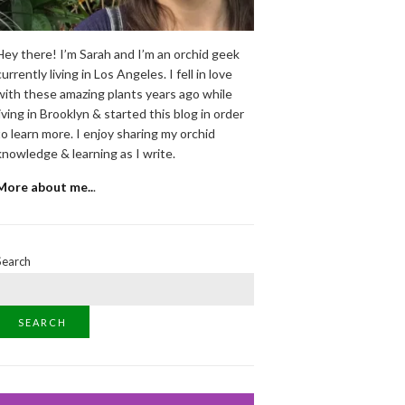
Hey there! I’m Sarah and I’m an orchid geek
currently living in Los Angeles. I fell in love
with these amazing plants years ago while
living in Brooklyn & started this blog in order
to learn more. I enjoy sharing my orchid
knowledge & learning as I write.
More about me..
.
Search
SEARCH