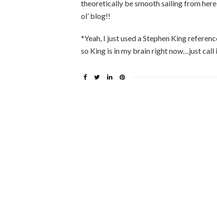
theoretically be smooth sailing from here
ol’ blog!!
*Yeah, I just used a Stephen King referenc
so King is in my brain right now…just call 