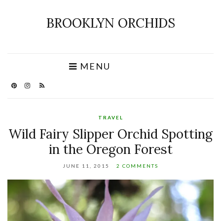
BROOKLYN ORCHIDS
MENU
TRAVEL
Wild Fairy Slipper Orchid Spotting
in the Oregon Forest
JUNE 11, 2015
2 COMMENTS