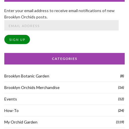
Enter your email address to receive email notifications of new
Brooklyn Orchids posts.
Email
Address
SIGN UP
CATEGORIES
Brooklyn Botanic Garden
(8)
Brooklyn Orchids Merchandise
(16)
Events
(12)
How-To
(24)
My Orchid Garden
(119)