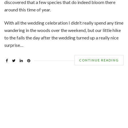
discovered that a few species that do indeed bloom there
around this time of year.
With all the wedding celebration I didn’t really spend any time
wandering in the woods over the weekend, but our little hike
to the falls the day after the wedding turned up a really nice
surprise…
CONTINUE READING