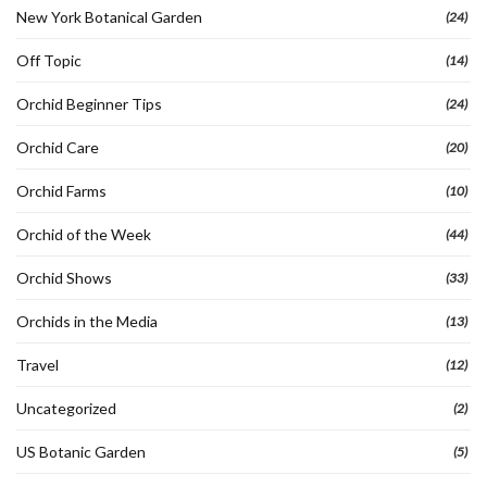
New York Botanical Garden
(24)
Off Topic
(14)
Orchid Beginner Tips
(24)
Orchid Care
(20)
Orchid Farms
(10)
Orchid of the Week
(44)
Orchid Shows
(33)
Orchids in the Media
(13)
Travel
(12)
Uncategorized
(2)
US Botanic Garden
(5)