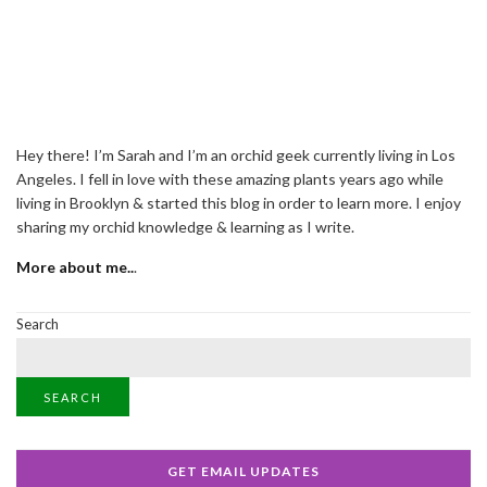
Hey there! I’m Sarah and I’m an orchid geek currently living in Los
Angeles. I fell in love with these amazing plants years ago while
living in Brooklyn & started this blog in order to learn more. I enjoy
sharing my orchid knowledge & learning as I write.
More about me..
.
Search
SEARCH
GET EMAIL UPDATES