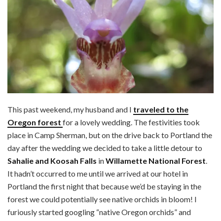
This past weekend, my husband and I
traveled to the
Oregon forest
for a lovely wedding. The festivities took
place in Camp Sherman, but on the drive back to Portland the
day after the wedding we decided to take a little detour to
Sahalie and Koosah Falls
in
Willamette National Forest
.
It hadn’t occurred to me until we arrived at our hotel in
Portland the first night that because we’d be staying in the
forest we could potentially see native orchids in bloom! I
furiously started googling “native Oregon orchids” and