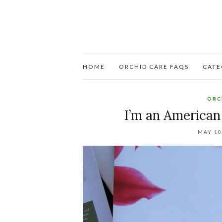
HOME
ORCHID CARE FAQS
CATE
ORC
I’m an American
MAY 10