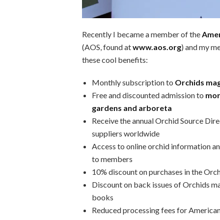
Recently I became a member of the
Amer
(AOS, found at
www.aos.org
) and my me
these cool benefits:
Monthly subscription to
Orchids ma
Free and discounted admission to
mor
gardens and arboreta
Receive the annual Orchid Source Dire
suppliers worldwide
Access to online orchid information an
to members
10% discount on purchases in the Orc
Discount on back issues of Orchids m
books
Reduced processing fees for American