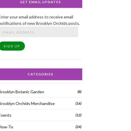
GET EMAIL UPDATES
Enter your email address to receive email
notifications of new Brooklyn Orchids posts.
Email
Address
SIGN UP
CATEGORIES
Brooklyn Botanic Garden
(8)
Brooklyn Orchids Merchandise
(16)
Events
(12)
How-To
(24)