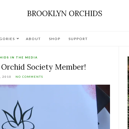
BROOKLYN ORCHIDS
GORIES
ABOUT
SHOP
SUPPORT
HIDS IN THE MEDIA
 Orchid Society Member!
, 2010
NO COMMENTS