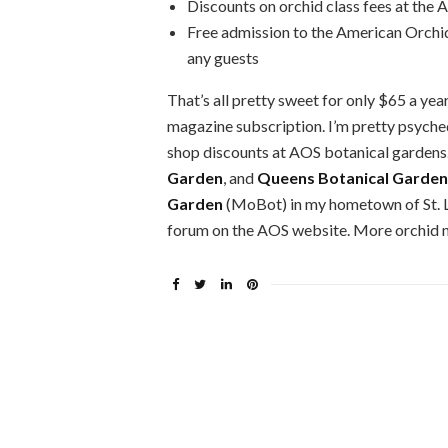
Discounts on orchid class fees at the
Free admission to the American Orchi
any guests
That’s all pretty sweet for only $65 a year
magazine subscription. I’m pretty psyched
shop discounts at AOS botanical gardens
Garden
, and
Queens Botanical Garden
Garden
(MoBot) in my hometown of St. L
forum on the AOS website. More orchid n