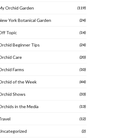
My Orchid Garden
(119)
New York Botanical Garden
(24)
Off Topic
(14)
Orchid Beginner Tips
(24)
Orchid Care
(20)
Orchid Farms
(10)
Orchid of the Week
(44)
Orchid Shows
(33)
Orchids in the Media
(13)
Travel
(12)
Uncategorized
(2)