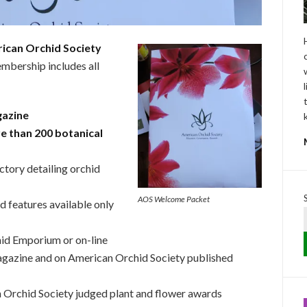
ican Orchid Society
mbership includes all
gazine
e than 200 botanical
ctory detailing orchid
AOS Welcome Packet
d features available only
hid Emporium or on-line
agazine and on American Orchid Society published
 Orchid Society judged plant and flower awards