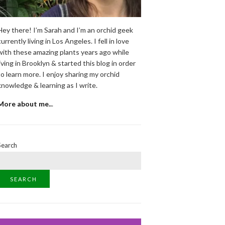
Hey there! I’m Sarah and I’m an orchid geek
currently living in Los Angeles. I fell in love
with these amazing plants years ago while
living in Brooklyn & started this blog in order
to learn more. I enjoy sharing my orchid
knowledge & learning as I write.
More about me..
.
Search
SEARCH