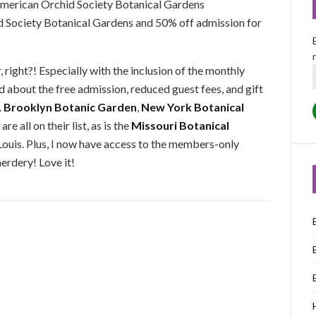
 American Orchid Society Botanical Gardens
d Society Botanical Gardens and 50% off admission for
, right?! Especially with the inclusion of the monthly
 about the free admission, reduced guest fees, and gift
.
Brooklyn Botanic Garden
,
New York Botanical
are all on their list, as is the
Missouri Botanical
ouis. Plus, I now have access to the members-only
erdery! Love it!