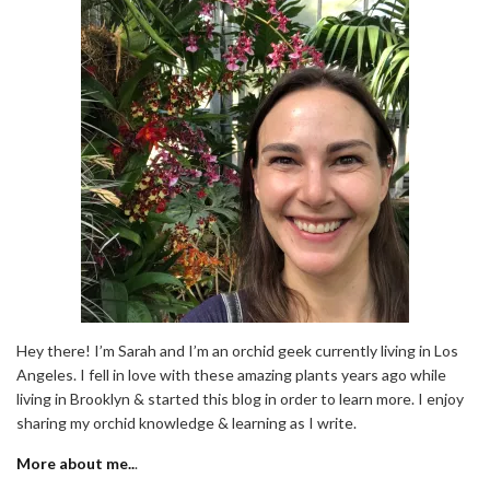
Hey there! I’m Sarah and I’m an orchid geek currently living in Los
Angeles. I fell in love with these amazing plants years ago while
living in Brooklyn & started this blog in order to learn more. I enjoy
sharing my orchid knowledge & learning as I write.
More about me..
.