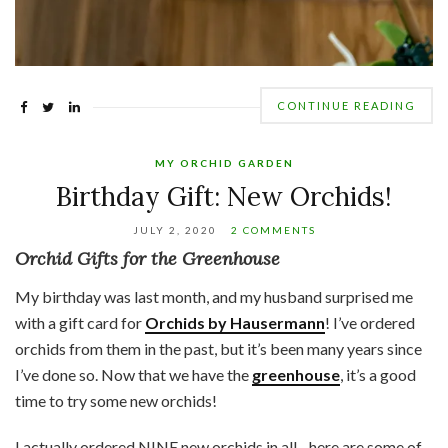
CONTINUE READING
MY ORCHID GARDEN
Birthday Gift: New Orchids!
JULY 2, 2020
2 COMMENTS
Orchid Gifts for the Greenhouse
My birthday was last month, and my husband surprised me
with a gift card for
Orchids by Hausermann
! I’ve ordered
orchids from them in the past, but it’s been many years since
I’ve done so. Now that we have the
greenhouse
, it’s a good
time to try some new orchids!
I actually ordered NINE new orchids in all…here are some of