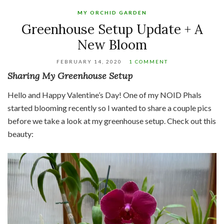
MY ORCHID GARDEN
Greenhouse Setup Update + A
New Bloom
FEBRUARY 14, 2020
1 COMMENT
Sharing My Greenhouse Setup
Hello and Happy Valentine’s Day! One of my NOID Phals
started blooming recently so I wanted to share a couple pics
before we take a look at my greenhouse setup. Check out this
beauty: