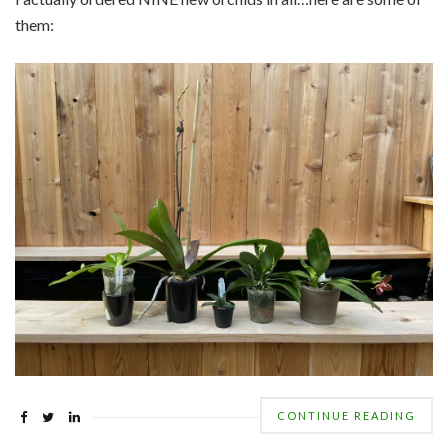
them:
CONTINUE READING