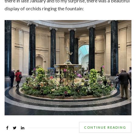
there in late January and to my surprise, there was a beautiful
display of orchids ringing the fountain:
CONTINUE READING