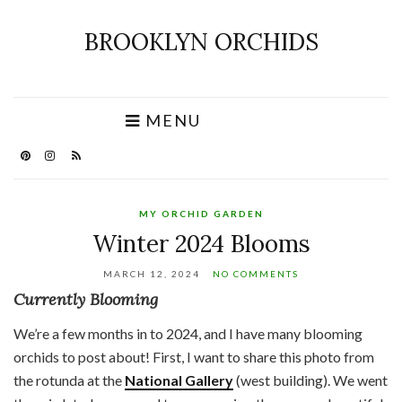
BROOKLYN ORCHIDS
MENU
MY ORCHID GARDEN
Winter 2024 Blooms
MARCH 12, 2024
NO COMMENTS
Currently Blooming
We’re a few months in to 2024, and I have many blooming
orchids to post about! First, I want to share this photo from
the rotunda at the
National Gallery
(west building). We went