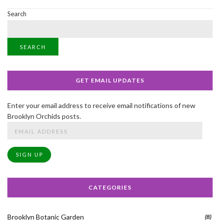
Search
SEARCH
GET EMAIL UPDATES
Enter your email address to receive email notifications of new
Brooklyn Orchids posts.
Email
Address
SIGN UP
CATEGORIES
Brooklyn Botanic Garden
(8)