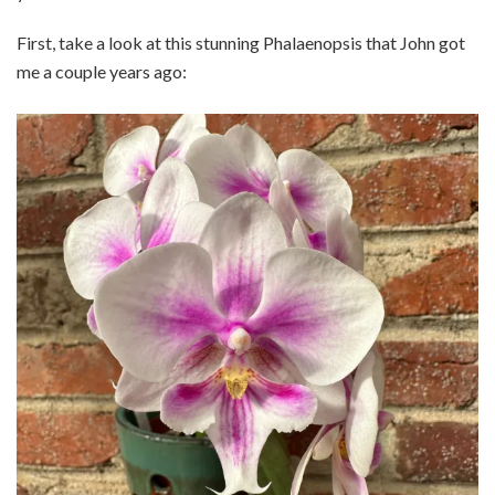
First, take a look at this stunning Phalaenopsis that John got
me a couple years ago: