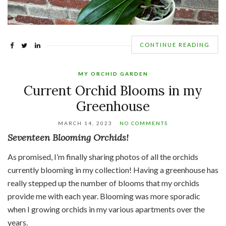
CONTINUE READING
MY ORCHID GARDEN
Current Orchid Blooms in my
Greenhouse
MARCH 14, 2023
NO COMMENTS
Seventeen Blooming Orchids!
As promised, I’m finally sharing photos of all the orchids
currently blooming in my collection! Having a greenhouse has
really stepped up the number of blooms that my orchids
provide me with each year. Blooming was more sporadic
when I growing orchids in my various apartments over the
years.