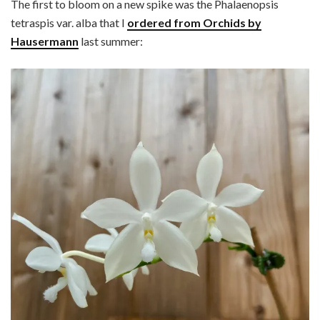
The first to bloom on a new spike was the Phalaenopsis
tetraspis var. alba that I
ordered from Orchids by
Hausermann
last summer: