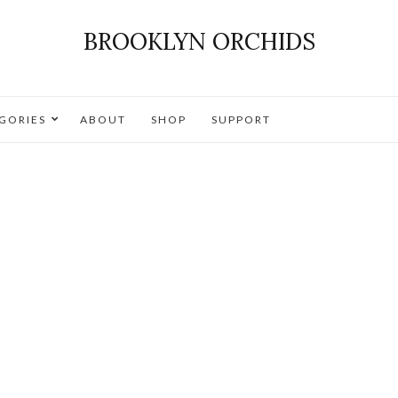
BROOKLYN ORCHIDS
GORIES
ABOUT
SHOP
SUPPORT