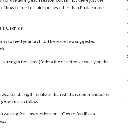
n of how to feed orchid species other than Phalaenopsis…
sis Orchids
how to feed your orchid. There are two suggested
ick:
l strength fertilizer (follow the directions exactly on the
a weaker strength fertilizer than what’s recommended on
 good rule to follow.
n waiting for…instructions on HOW to fertilize a
eps: