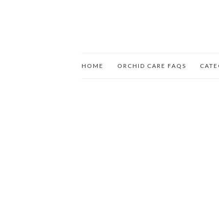
HOME
ORCHID CARE FAQS
CATE