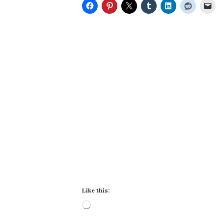
Like this:
Loading…