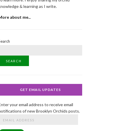
knowledge & learning as I write.
More about me..
.
Search
SEARCH
GET EMAIL UPDATES
Enter your email address to receive email
notifications of new Brooklyn Orchids posts.
Email
Address