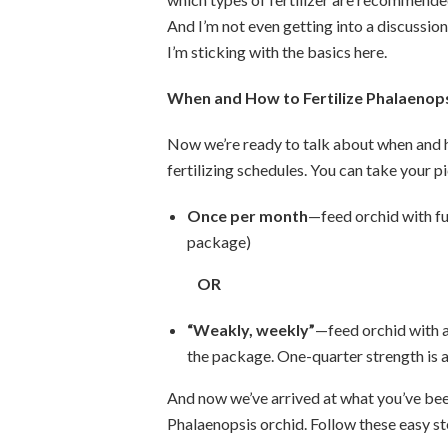
And I’m not even getting into a discussio
I’m sticking with the basics here.
When and How to Fertilize Phalaenop
Now we’re ready to talk about when and 
fertilizing schedules. You can take your p
Once per month
—feed orchid with ful
package)
OR
“Weakly, weekly”
—feed orchid with 
the package. One-quarter strength is a
And now we’ve arrived at what you’ve bee
Phalaenopsis orchid. Follow these easy st