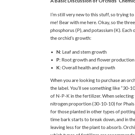
A Basic Discussion of Orchids’ Chemi
I’m still very new to this stuff, so trying 
me! Bear with me here. Okay, so the three
phosphorus (P), and potassium (K). Each o
the orchid’s growth:
N
: Leaf and stem growth
P
: Root growth and flower production
K
: Overall health and growth
When you are looking to purchase an orchid
the label. You’ll see something like “30-1
of N-P-K in the fertilizer. When selecting y
nitrogen proportion (30-10-10) for Phals
for those planted in other types of pott
time bark starts to break down, and in th
leaving less for the plant to absorb. Or
which types of fertilizer are recommended 