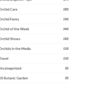
Orchid Care
(20)
Orchid Farms
(10)
Orchid of the Week
(44)
Orchid Shows
(33)
Orchids in the Media
(13)
Travel
(12)
Uncategorized
(2)
US Botanic Garden
(5)