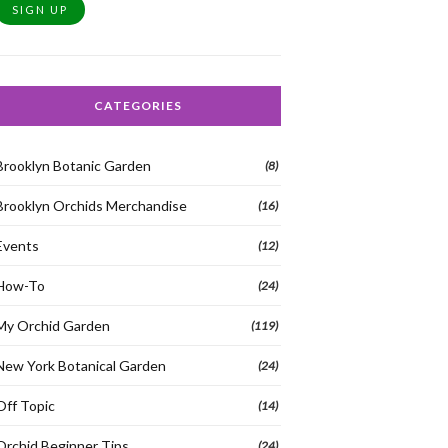
SIGN UP
CATEGORIES
Brooklyn Botanic Garden
(8)
Brooklyn Orchids Merchandise
(16)
Events
(12)
How-To
(24)
My Orchid Garden
(119)
New York Botanical Garden
(24)
Off Topic
(14)
Orchid Beginner Tips
(24)