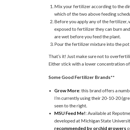
Mix your fertilizer according to the d
which of the two above feeding schedu
Before you apply any of the fertiliz
exposed to fertilizer they can burn a
are wet before you feed the plant.
Pour the fertilizer mixture into the pot 
That’s it! Just make sure not to overferti
Either stick with a lower concentration of
Some Good Fertilizer Brands**
Grow More
: this brand offers a numb
I’m currently using their 20-10-20 (gr
seen to the right.
MSU Feed Me!
: Available at Repotme.
developed at Michigan State Universit
recommended by orchid growers
o