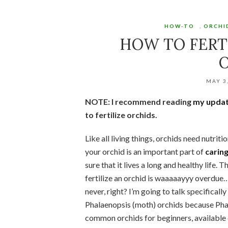
HOW-TO
,
ORCHI
HOW TO FERT
MAY 3
NOTE: I recommend reading
my updat
to fertilize orchids.
Like all living things, orchids need nutritio
your orchid is an important part of
caring
sure that it lives a long and healthy life. 
fertilize an orchid is waaaaayyy overdue…
never, right? I’m going to talk specifically
Phalaenopsis (moth) orchids because Pha
common orchids for beginners, available