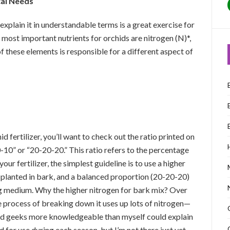
cal Needs
to explain it in understandable terms is a great exercise for
 most important nutrients for orchids are nitrogen (N)*,
f these elements is responsible for a different aspect of
 fertilizer, you’ll want to check out the ratio printed on
0-10” or “20-20-20.” This ratio refers to the percentage
our fertilizer, the simplest guideline is to use a higher
 planted in bark, and a balanced proportion (20-20-20)
ing medium. Why the higher nitrogen for bark mix? Over
e process of breaking down it uses up lots of nitrogen—
chid geeks more knowledgeable than myself could explain
for use during each season, but I’m not there just yet.