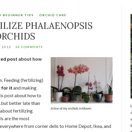
D BEGINNER TIPS
,
ORCHID CARE
ILIZE PHALAENOPSIS
ORCHIDS
, 2012
36 COMMENTS
ed post
about how
n. Feeding (fertilizing)
 for it
and making
This post about how to
but better late than
A few of my orchids in bloom
 about fertilizing
ls are the most
 everywhere from corner delis to Home Depot, Ikea, and