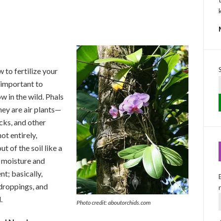
 to fertilize your
s important to
 in the wild. Phals
hey are air plants—
cks, and other
not entirely,
t of the soil like a
t moisture and
t; basically,
 droppings, and
.
Photo credit: aboutorchids.com