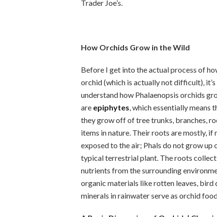
Trader Joe’s.
How Orchids Grow in the Wild
Before I get into the actual process of how
orchid (which is actually not difficult), it’
understand how Phalaenopsis orchids grow
are
epiphytes
, which essentially means t
they grow off of tree trunks, branches, ro
items in nature. Their roots are mostly, if 
exposed to the air; Phals do not grow up ou
typical terrestrial plant. The roots collec
nutrients from the surrounding environmen
organic materials like rotten leaves, bird
minerals in rainwater serve as orchid food