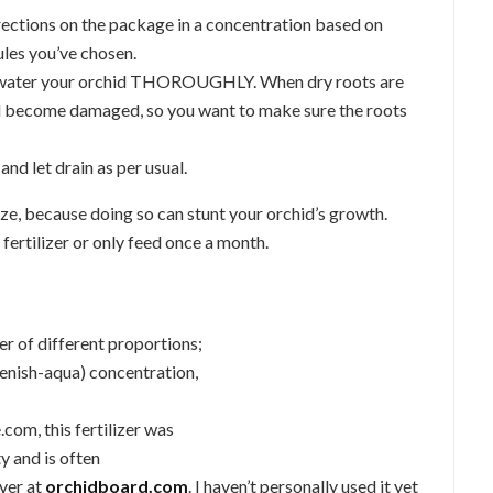
irections on the package in a concentration based on
les you’ve chosen.
er, water your orchid THOROUGHLY. When dry roots are
nd become damaged, so you want to make sure the roots
and let drain as per usual.
lize, because doing so can stunt your orchid’s growth.
 fertilizer or only feed once a month.
er of different proportions;
eenish-aqua) concentration,
com, this fertilizer was
y and is often
ver at
orchidboard.com
. I haven’t personally used it yet