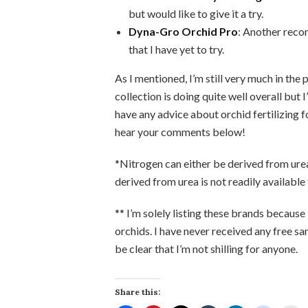
but would like to give it a try.
Dyna-Gro Orchid Pro
: Another reco
that I have yet to try.
As I mentioned, I’m still very much in the
collection is doing quite well overall but I
have any advice about orchid fertilizing f
hear your comments below!
*Nitrogen can either be derived from urea,
derived from urea is not readily available t
** I’m solely listing these brands because
orchids. I have never received any free s
be clear that I’m not shilling for anyone.
Share this: