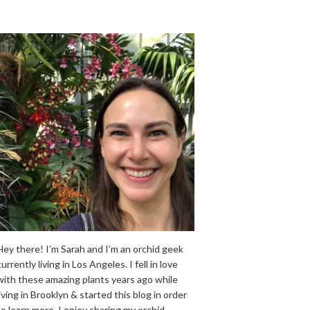
Hey there! I’m Sarah and I’m an orchid geek
currently living in Los Angeles. I fell in love
with these amazing plants years ago while
living in Brooklyn & started this blog in order
to learn more. I enjoy sharing my orchid