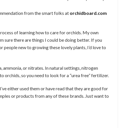
mmendation from the smart folks at
orchidboard.com
 process of learning how to care for orchids. My own
’m sure there are things I could be doing better. If you
or people new to growing these lovely plants, I’d love to
 ammonia, or nitrates. In natural settings, nitrogen
o orchids, so you need to look for a “urea free” fertilizer.
 I’ve either used them or have read that they are good for
amples or products from any of these brands. Just want to